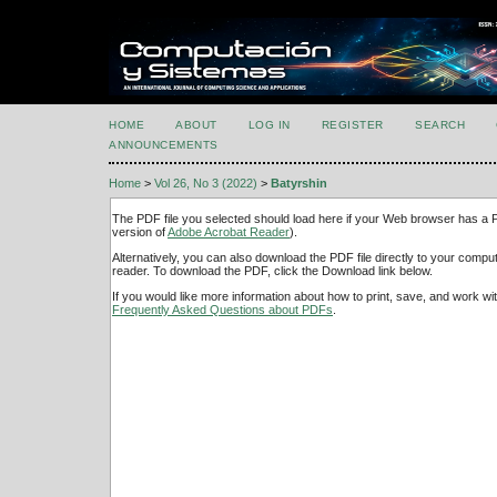
HOME
ABOUT
LOG IN
REGISTER
SEARCH
ANNOUNCEMENTS
Home
>
Vol 26, No 3 (2022)
>
Batyrshin
The PDF file you selected should load here if your Web browser has a PD
version of
Adobe Acrobat Reader
).
Alternatively, you can also download the PDF file directly to your comp
reader. To download the PDF, click the Download link below.
If you would like more information about how to print, save, and work w
Frequently Asked Questions about PDFs
.