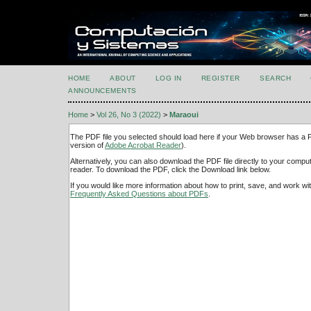
HOME
ABOUT
LOG IN
REGISTER
SEARCH
ANNOUNCEMENTS
Home
>
Vol 26, No 3 (2022)
>
Maraoui
The PDF file you selected should load here if your Web browser has a PD
version of
Adobe Acrobat Reader
).
Alternatively, you can also download the PDF file directly to your comp
reader. To download the PDF, click the Download link below.
If you would like more information about how to print, save, and work w
Frequently Asked Questions about PDFs
.