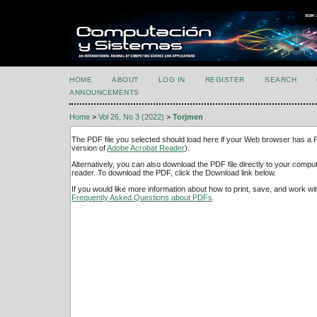
HOME
ABOUT
LOG IN
REGISTER
SEARCH
ANNOUNCEMENTS
Home
>
Vol 26, No 3 (2022)
>
Torjmen
The PDF file you selected should load here if your Web browser has a PD
version of
Adobe Acrobat Reader
).
Alternatively, you can also download the PDF file directly to your comp
reader. To download the PDF, click the Download link below.
If you would like more information about how to print, save, and work w
Frequently Asked Questions about PDFs
.