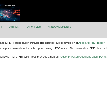
H
CURRENT
ARCHIVES
ANNOUNCEMENTS
has a PDF reader plug-in installed (for example, a recent version of
Adobe Acrobat Reader
).
our computer, from where it can be opened using a PDF reader. To download the PDF, click th
d work with PDFs, Highwire Press provides a helpful
Frequently Asked Questions about PDFs
.