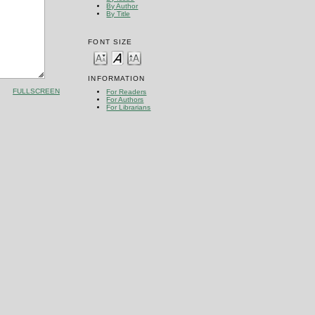
By Author
By Title
FONT SIZE
INFORMATION
FULLSCREEN
For Readers
For Authors
For Librarians