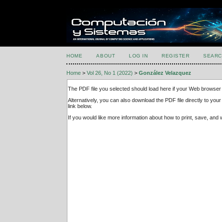
HOME
ABOUT
LOG IN
REGISTER
SEARC
Home
>
Vol 26, No 1 (2022)
>
González Velazquez
The PDF file you selected should load here if your Web browser 
Alternatively, you can also download the PDF file directly to y
link below.
If you would like more information about how to print, save, an