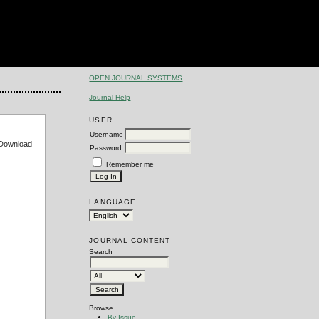
OPEN JOURNAL SYSTEMS
Journal Help
USER
Username
e Download
Password
Remember me
LANGUAGE
JOURNAL CONTENT
Search
Browse
By Issue