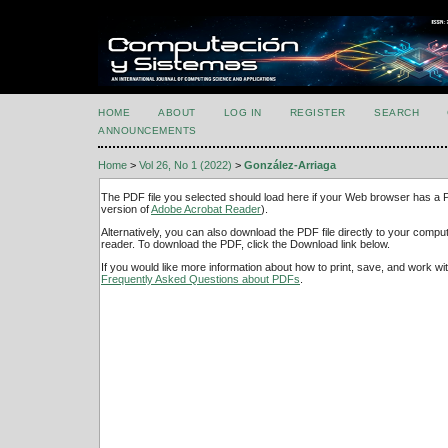
HOME
ABOUT
LOG IN
REGISTER
SEARCH
ANNOUNCEMENTS
Home
>
Vol 26, No 1 (2022)
>
González-Arriaga
The PDF file you selected should load here if your Web browser has a PD
version of
Adobe Acrobat Reader
).
Alternatively, you can also download the PDF file directly to your comp
reader. To download the PDF, click the Download link below.
If you would like more information about how to print, save, and work w
Frequently Asked Questions about PDFs
.