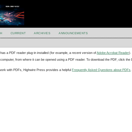
H
CURRENT
ARCHIVES
ANNOUNCEMENTS
has a PDF reader plug-in installed (for example, a recent version of
Adobe Acrobat Reader
).
our computer, from where it can be opened using a PDF reader. To download the PDF, click th
d work with PDFs, Highwire Press provides a helpful
Frequently Asked Questions about PDFs
.