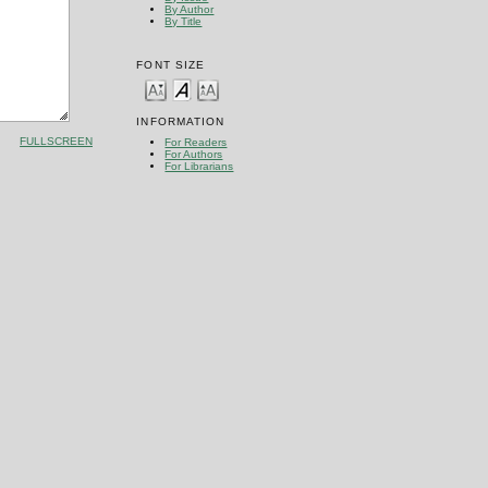
By Author
By Title
FONT SIZE
INFORMATION
FULLSCREEN
For Readers
For Authors
For Librarians