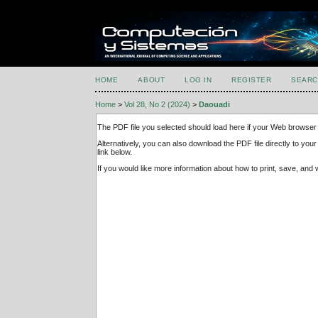
HOME
ABOUT
LOG IN
REGISTER
SEARC
Home
>
Vol 28, No 2 (2024)
>
Daouadi
The PDF file you selected should load here if your Web browser 
Alternatively, you can also download the PDF file directly to y
link below.
If you would like more information about how to print, save, an