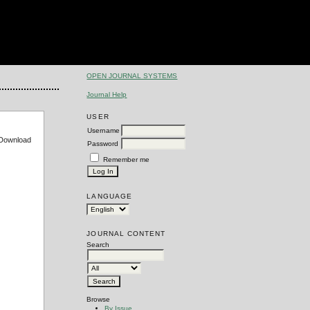
OPEN JOURNAL SYSTEMS
Journal Help
USER
Username
e Download
Password
Remember me
LANGUAGE
JOURNAL CONTENT
Search
Browse
By Issue