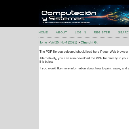
HOME
ABOUT
LOG IN
REGISTER
SEARC
Home
>
Vol 25, No 4 (2021)
>
Chanchí G.
The PDF file you selected should load here if your Web browser 
Alternatively, you can also download the PDF file directly to y
link below.
If you would like more information about how to print, save, an