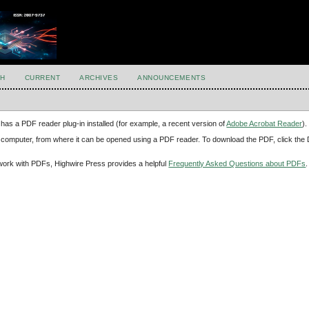
H
CURRENT
ARCHIVES
ANNOUNCEMENTS
has a PDF reader plug-in installed (for example, a recent version of
Adobe Acrobat Reader
).
our computer, from where it can be opened using a PDF reader. To download the PDF, click th
d work with PDFs, Highwire Press provides a helpful
Frequently Asked Questions about PDFs
.