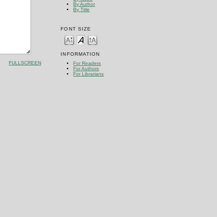
By Author
By Title
FONT SIZE
INFORMATION
FULLSCREEN
For Readers
For Authors
For Librarians