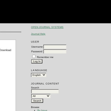
OPEN JOURNAL SYSTEMS
Journal Help
USER
Username
e Download
Password
Remember me
LANGUAGE
JOURNAL CONTENT
Search
Browse
By Issue