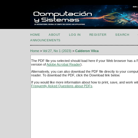
HOME
ABOUT
LOG IN
REGISTER
SEARCH
ANNOUNCEMENTS
Home
>
Vol 27, No 1 (2023)
>
Calderon Vilca
The PDF file you selected should load here if your Web browser has a PD
version of
Adobe Acrobat Reader
).
Alternatively, you can also download the PDF file directly to your comp
reader. To download the PDF, click the Download link below.
If you would like more information about how to print, save, and work w
Frequently Asked Questions about PDFs
.