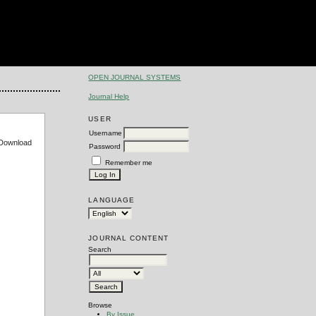
OPEN JOURNAL SYSTEMS
Journal Help
USER
Username
e Download
Password
Remember me
LANGUAGE
JOURNAL CONTENT
Search
Browse
By Issue