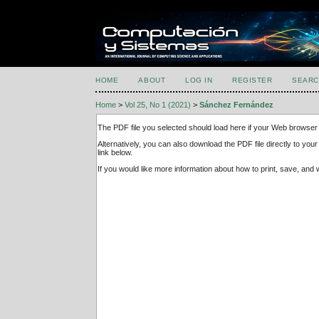
HOME
ABOUT
LOG IN
REGISTER
SEARC
Home
>
Vol 25, No 1 (2021)
>
Sánchez Fernández
The PDF file you selected should load here if your Web browser 
Alternatively, you can also download the PDF file directly to y
link below.
If you would like more information about how to print, save, an