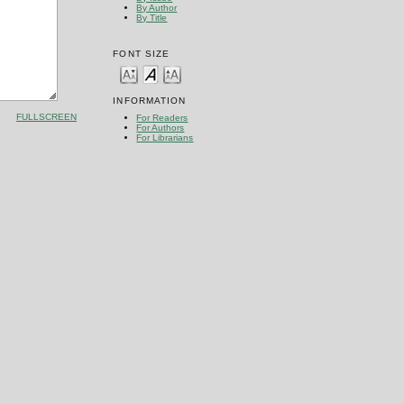
By Author
By Title
FONT SIZE
INFORMATION
FULLSCREEN
For Readers
For Authors
For Librarians