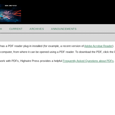
H
CURRENT
ARCHIVES
ANNOUNCEMENTS
has a PDF reader plug-in installed (for example, a recent version of
Adobe Acrobat Reader
).
our computer, from where it can be opened using a PDF reader. To download the PDF, click th
d work with PDFs, Highwire Press provides a helpful
Frequently Asked Questions about PDFs
.