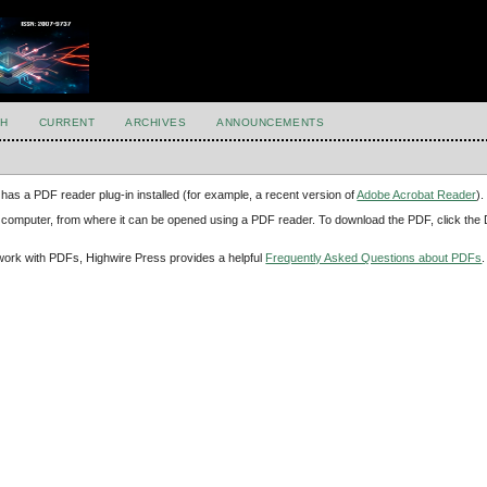
H
CURRENT
ARCHIVES
ANNOUNCEMENTS
has a PDF reader plug-in installed (for example, a recent version of
Adobe Acrobat Reader
).
our computer, from where it can be opened using a PDF reader. To download the PDF, click th
d work with PDFs, Highwire Press provides a helpful
Frequently Asked Questions about PDFs
.