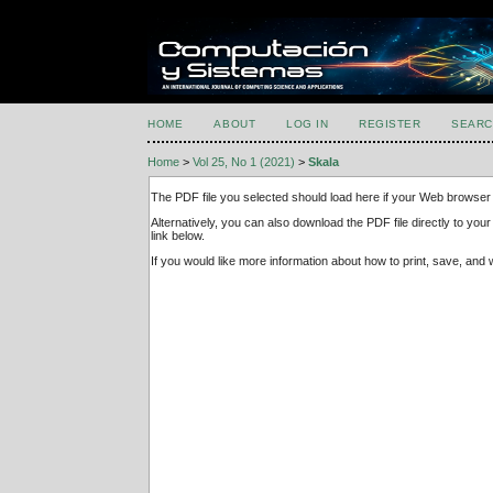
HOME
ABOUT
LOG IN
REGISTER
SEARC
Home
>
Vol 25, No 1 (2021)
>
Skala
The PDF file you selected should load here if your Web browser 
Alternatively, you can also download the PDF file directly to y
link below.
If you would like more information about how to print, save, an