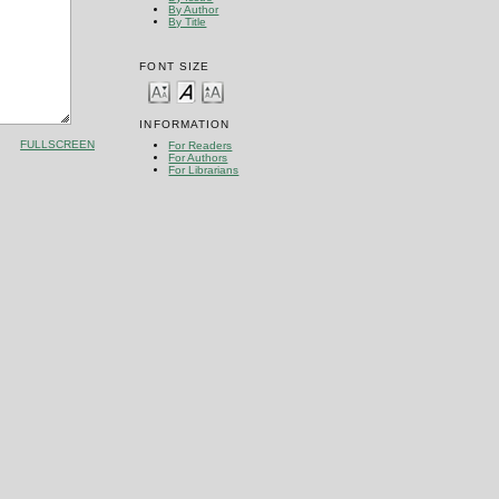
By Author
By Title
FONT SIZE
INFORMATION
FULLSCREEN
For Readers
For Authors
For Librarians