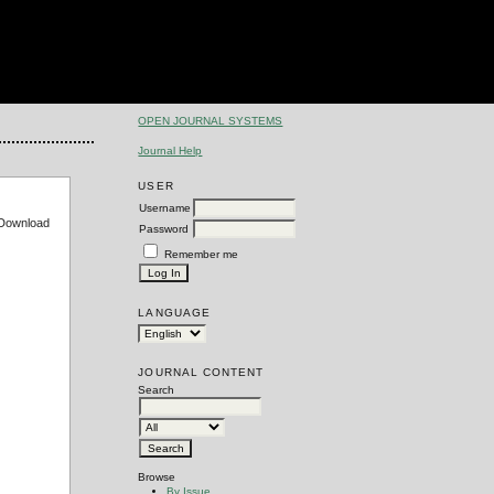
OPEN JOURNAL SYSTEMS
Journal Help
USER
Username
e Download
Password
Remember me
LANGUAGE
JOURNAL CONTENT
Search
Browse
By Issue