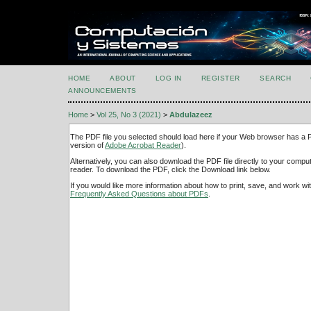
HOME
ABOUT
LOG IN
REGISTER
SEARCH
ANNOUNCEMENTS
Home
>
Vol 25, No 3 (2021)
>
Abdulazeez
The PDF file you selected should load here if your Web browser has a PD
version of
Adobe Acrobat Reader
).
Alternatively, you can also download the PDF file directly to your comp
reader. To download the PDF, click the Download link below.
If you would like more information about how to print, save, and work w
Frequently Asked Questions about PDFs
.