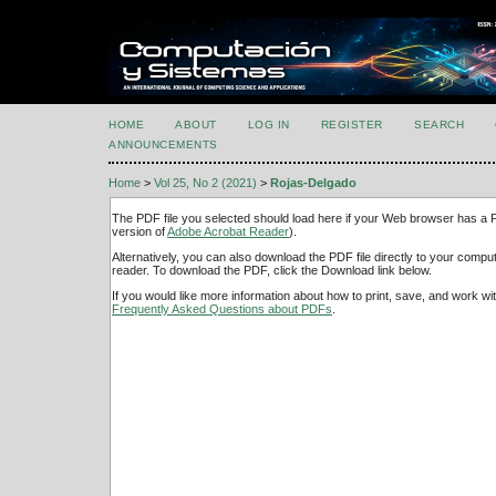
HOME
ABOUT
LOG IN
REGISTER
SEARCH
ANNOUNCEMENTS
Home
>
Vol 25, No 2 (2021)
>
Rojas-Delgado
The PDF file you selected should load here if your Web browser has a PD
version of
Adobe Acrobat Reader
).
Alternatively, you can also download the PDF file directly to your comp
reader. To download the PDF, click the Download link below.
If you would like more information about how to print, save, and work w
Frequently Asked Questions about PDFs
.