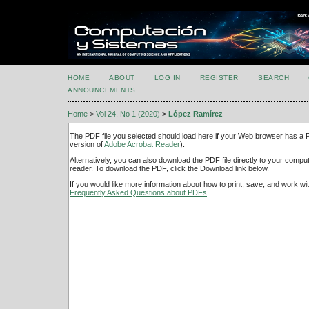
HOME
ABOUT
LOG IN
REGISTER
SEARCH
ANNOUNCEMENTS
Home
>
Vol 24, No 1 (2020)
>
López Ramírez
The PDF file you selected should load here if your Web browser has a PD
version of
Adobe Acrobat Reader
).
Alternatively, you can also download the PDF file directly to your comp
reader. To download the PDF, click the Download link below.
If you would like more information about how to print, save, and work w
Frequently Asked Questions about PDFs
.