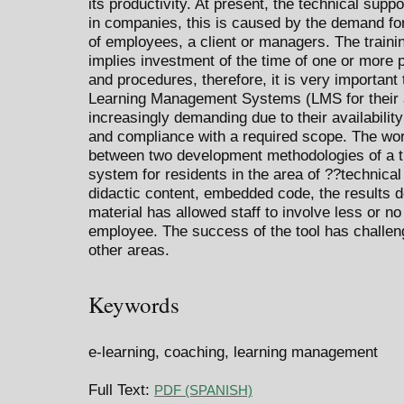
its productivity. At present, the technical supp
in companies, this is caused by the demand for
of employees, a client or managers. The traini
implies investment of the time of one or more
and procedures, therefore, it is very important 
Learning Management Systems (LMS for their a
increasingly demanding due to their availability 
and compliance with a required scope. The wor
between two development methodologies of a tr
system for residents in the area of ??technical
didactic content, embedded code, the results d
material has allowed staff to involve less or n
employee. The success of the tool has challeng
other areas.
Keywords
e-learning, coaching, learning management
Full Text:
PDF (SPANISH)