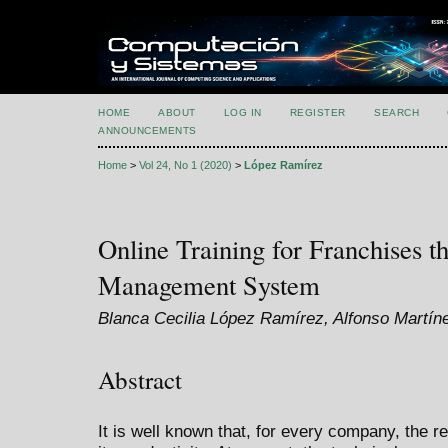
HOME
ABOUT
LOG IN
REGISTER
SEARCH
ANNOUNCEMENTS
Home
>
Vol 24, No 1 (2020)
>
López Ramírez
Online Training for Franchises t
Management System
Blanca Cecilia López Ramírez, Alfonso Martín
Abstract
It is well known that, for every company, the r