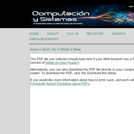
HOME
ABOUT
LOG IN
REGISTER
SEARCH
ANNOUNCEMENTS
Home
>
Vol 23, No 4 (2019)
>
Choi
The PDF file you selected should load here if your Web browser has a PD
version of
Adobe Acrobat Reader
).
Alternatively, you can also download the PDF file directly to your comp
reader. To download the PDF, click the Download link below.
If you would like more information about how to print, save, and work w
Frequently Asked Questions about PDFs
.