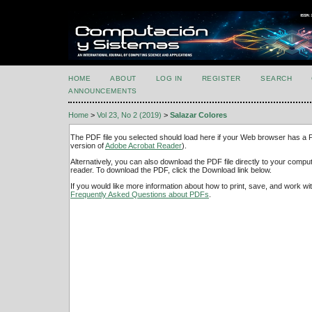
HOME
ABOUT
LOG IN
REGISTER
SEARCH
ANNOUNCEMENTS
Home
>
Vol 23, No 2 (2019)
>
Salazar Colores
The PDF file you selected should load here if your Web browser has a PD
version of
Adobe Acrobat Reader
).
Alternatively, you can also download the PDF file directly to your comp
reader. To download the PDF, click the Download link below.
If you would like more information about how to print, save, and work w
Frequently Asked Questions about PDFs
.