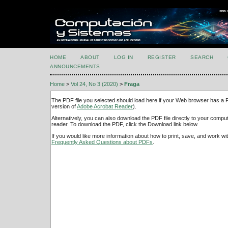
HOME
ABOUT
LOG IN
REGISTER
SEARCH
ANNOUNCEMENTS
Home
>
Vol 24, No 3 (2020)
>
Fraga
The PDF file you selected should load here if your Web browser has a PD
version of
Adobe Acrobat Reader
).
Alternatively, you can also download the PDF file directly to your comp
reader. To download the PDF, click the Download link below.
If you would like more information about how to print, save, and work w
Frequently Asked Questions about PDFs
.