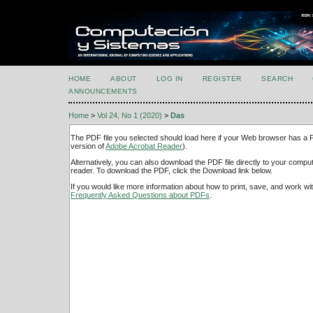
HOME
ABOUT
LOG IN
REGISTER
SEARCH
ANNOUNCEMENTS
Home
>
Vol 24, No 1 (2020)
>
Das
The PDF file you selected should load here if your Web browser has a PD
version of
Adobe Acrobat Reader
).
Alternatively, you can also download the PDF file directly to your comp
reader. To download the PDF, click the Download link below.
If you would like more information about how to print, save, and work w
Frequently Asked Questions about PDFs
.