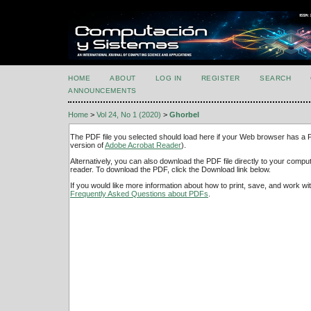
HOME
ABOUT
LOG IN
REGISTER
SEARCH
ANNOUNCEMENTS
Home
>
Vol 24, No 1 (2020)
>
Ghorbel
The PDF file you selected should load here if your Web browser has a PD
version of
Adobe Acrobat Reader
).
Alternatively, you can also download the PDF file directly to your comp
reader. To download the PDF, click the Download link below.
If you would like more information about how to print, save, and work w
Frequently Asked Questions about PDFs
.