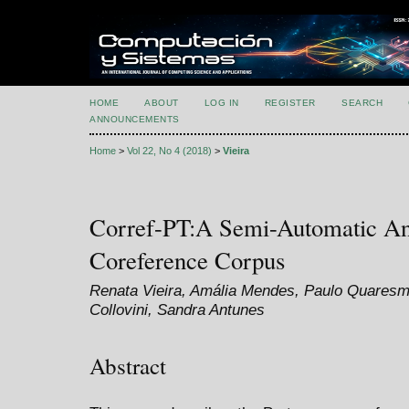
HOME
ABOUT
LOG IN
REGISTER
SEARCH
ANNOUNCEMENTS
Home
>
Vol 22, No 4 (2018)
>
Vieira
Corref-PT:A Semi-Automatic An
Coreference Corpus
Renata Vieira, Amália Mendes, Paulo Quares
Collovini, Sandra Antunes
Abstract