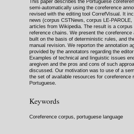
This paper describes the Portuguese corefere
semi-automatically using the coreference anno
revised with the editing tool CorrefVisual. It in
news (corpus CSTNews, corpus LE-PAROLE, 
articles from Wikipedia. The result is a corpus 
reference chains. We present the coreference
built on the basis of deterministic rules, and th
manual revision. We reporton the annotation 
provided by the annotators regarding the editor
Examples of technical and linguistic issues en
aregiven and the pros and cons of such approa
discussed. Our motivation was to use of a sem
the set of available resources for coreference r
Portuguese.
Keywords
Coreference corpus, portuguese language