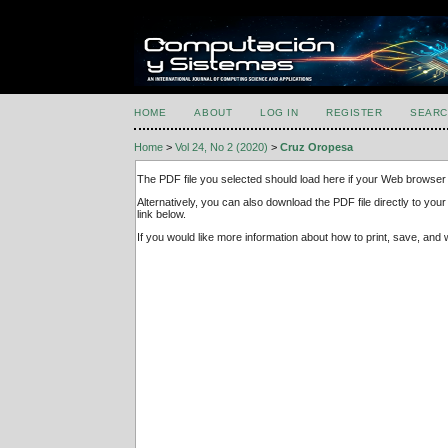
HOME
ABOUT
LOG IN
REGISTER
SEARC
Home
>
Vol 24, No 2 (2020)
>
Cruz Oropesa
The PDF file you selected should load here if your Web browser 
Alternatively, you can also download the PDF file directly to y
link below.
If you would like more information about how to print, save, an