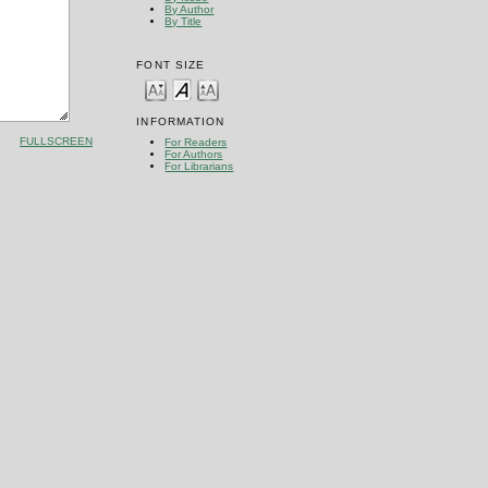
By Author
By Title
FONT SIZE
INFORMATION
FULLSCREEN
For Readers
For Authors
For Librarians