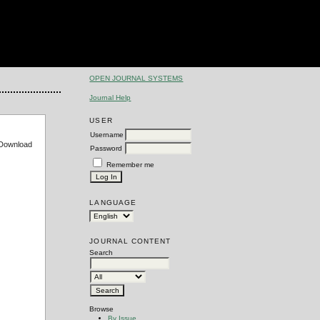
OPEN JOURNAL SYSTEMS
Journal Help
USER
Username
e Download
Password
Remember me
LANGUAGE
JOURNAL CONTENT
Search
Browse
By Issue