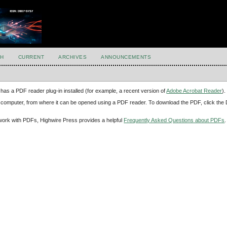
H
CURRENT
ARCHIVES
ANNOUNCEMENTS
has a PDF reader plug-in installed (for example, a recent version of
Adobe Acrobat Reader
).
our computer, from where it can be opened using a PDF reader. To download the PDF, click th
d work with PDFs, Highwire Press provides a helpful
Frequently Asked Questions about PDFs
.