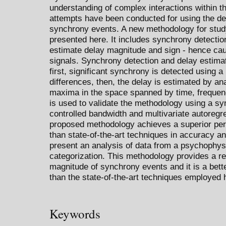
understanding of complex interactions within 
attempts have been conducted for using the de
synchrony events. A new methodology for stud
presented here. It includes synchrony detecti
estimate delay magnitude and sign - hence cau
signals. Synchrony detection and delay estimat
first, significant synchrony is detected using
differences, then, the delay is estimated by a
maxima in the space spanned by time, frequen
is used to validate the methodology using a s
controlled bandwidth and multivariate autore
proposed methodology achieves a superior per
than state-of-the-art techniques in accuracy a
present an analysis of data from a psychophysi
categorization. This methodology provides a re
magnitude of synchrony events and it is a bette
than the state-of-the-art techniques employed 
Keywords