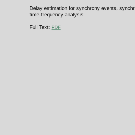
Delay estimation for synchrony events, synchro
time-frequency analysis
Full Text:
PDF