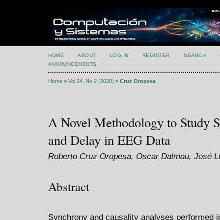
HOME
ABOUT
LOG IN
REGISTER
SEARCH
ANNOUNCEMENTS
Home
>
Vol 24, No 2 (2020)
>
Cruz Oropesa
A Novel Methodology to Study S
and Delay in EEG Data
Roberto Cruz Oropesa, Oscar Dalmau, José L
Abstract
Synchrony and causality analyses performed 