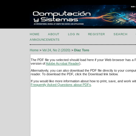
HOME
ABOUT
LOG IN
REGISTER
SEARCH
ANNOUNCEMENTS
Home
>
Vol 24, No 2 (2020)
>
Diaz Toro
The PDF file you selected should load here if your Web browser has a PD
version of
Adobe Acrobat Reader
).
Alternatively, you can also download the PDF file directly to your comp
reader. To download the PDF, click the Download link below.
If you would like more information about how to print, save, and work w
Frequently Asked Questions about PDFs
.