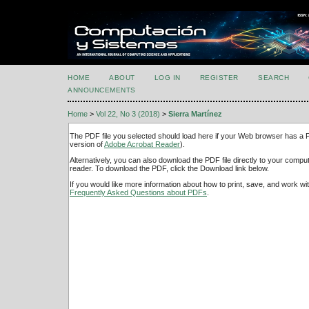
HOME
ABOUT
LOG IN
REGISTER
SEARCH
ANNOUNCEMENTS
Home
>
Vol 22, No 3 (2018)
>
Sierra Martínez
The PDF file you selected should load here if your Web browser has a PD
version of
Adobe Acrobat Reader
).
Alternatively, you can also download the PDF file directly to your comp
reader. To download the PDF, click the Download link below.
If you would like more information about how to print, save, and work w
Frequently Asked Questions about PDFs
.