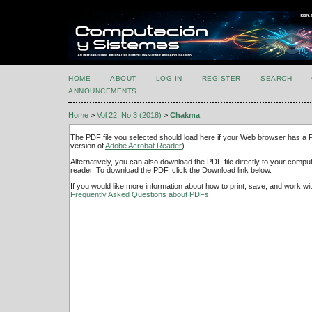
HOME
ABOUT
LOG IN
REGISTER
SEARCH
ANNOUNCEMENTS
Home
>
Vol 22, No 3 (2018)
>
Chakma
The PDF file you selected should load here if your Web browser has a PD
version of
Adobe Acrobat Reader
).
Alternatively, you can also download the PDF file directly to your comp
reader. To download the PDF, click the Download link below.
If you would like more information about how to print, save, and work w
Frequently Asked Questions about PDFs
.