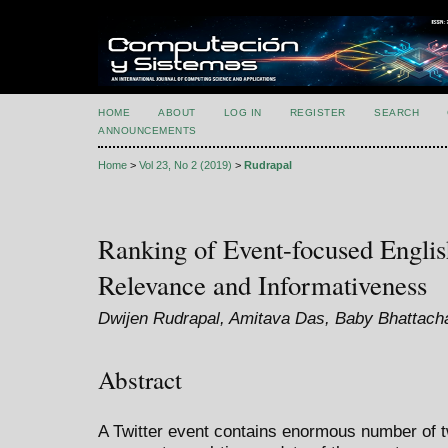
HOME
ABOUT
LOG IN
REGISTER
SEARCH
ANNOUNCEMENTS
Home
>
Vol 23, No 2 (2019)
>
Rudrapal
Ranking of Event-focused Engli
Relevance and Informativeness
Dwijen Rudrapal, Amitava Das, Baby Bhattach
Abstract
A Twitter event contains enormous number of t