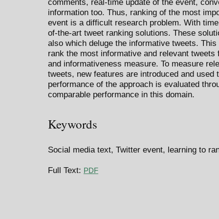
comments, real-time update of the event, conver
information too. Thus, ranking of the most impo
event is a difficult research problem. With ti
of-the-art tweet ranking solutions. These solut
also which deluge the informative tweets. Thi
rank the most informative and relevant tweets
and informativeness measure. To measure rele
tweets, new features are introduced and used t
performance of the approach is evaluated thro
comparable performance in this domain.
Keywords
Social media text, Twitter event, learning to r
Full Text:
PDF