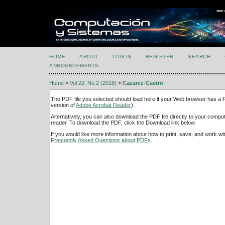
HOME
ABOUT
LOG IN
REGISTER
SEARCH
ANNOUNCEMENTS
Home
>
Vol 22, No 2 (2018)
>
Cazarez-Castro
The PDF file you selected should load here if your Web browser has a PD
version of
Adobe Acrobat Reader
).
Alternatively, you can also download the PDF file directly to your comp
reader. To download the PDF, click the Download link below.
If you would like more information about how to print, save, and work w
Frequently Asked Questions about PDFs
.