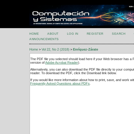
HOME
ABOUT
LOG IN
REGISTER
SEARCH
ANNOUNCEMENTS
Home
>
Vol 22, No 2 (2018)
>
Enríquez-Zárate
The PDF file you selected should load here if your Web browser has a PD
version of
Adobe Acrobat Reader
).
Alternatively, you can also download the PDF file directly to your comp
reader. To download the PDF, click the Download link below.
If you would like more information about how to print, save, and work w
Frequently Asked Questions about PDFs
.