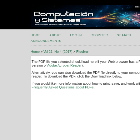
HOME
ABOUT
LOG IN
REGISTER
SEARCH
ANNOUNCEMENTS
Home
>
Vol 21, No 4 (2017)
>
Fischer
The PDF file you selected should load here if your Web browser has a PD
version of
Adobe Acrobat Reader
).
Alternatively, you can also download the PDF file directly to your comp
reader. To download the PDF, click the Download link below.
If you would like more information about how to print, save, and work w
Frequently Asked Questions about PDFs
.