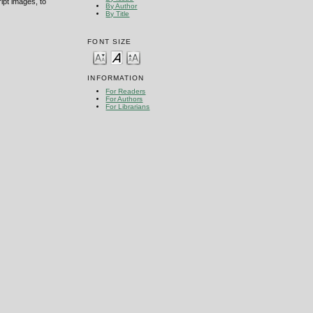
ipt images, to
By Author
By Title
FONT SIZE
INFORMATION
For Readers
For Authors
For Librarians