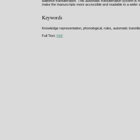
Balinese transliteration. This automatic transliteration system i
make the manuscripts more accessible and readable to a wider 
Keywords
Knowledge representation, phonological, rules, automatic translite
Full Text:
PDF