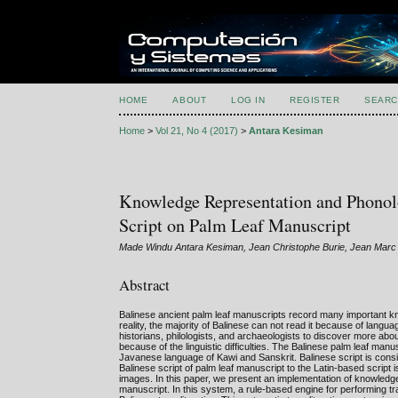
HOME
ABOUT
LOG IN
REGISTER
SEARC
Home
>
Vol 21, No 4 (2017)
>
Antara Kesiman
Knowledge Representation and Phonolog
Script on Palm Leaf Manuscript
Made Windu Antara Kesiman, Jean Christophe Burie, Jean Marc 
Abstract
Balinese ancient palm leaf manuscripts record many important know
reality, the majority of Balinese can not read it because of langu
historians, philologists, and archaeologists to discover more about
because of the linguistic difficulties. The Balinese palm leaf manu
Javanese language of Kawi and Sanskrit. Balinese script is consid
Balinese script of palm leaf manuscript to the Latin-based script
images. In this paper, we present an implementation of knowledge 
manuscript. In this system, a rule-based engine for performing tra