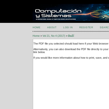
HOME
ABOUT
LOG IN
REGISTER
SEARC
Home
>
Vol 21, No 4 (2017)
>
Duží
The PDF file you selected should load here if your Web browser 
Alternatively, you can also download the PDF file directly to y
link below.
If you would like more information about how to print, save, an