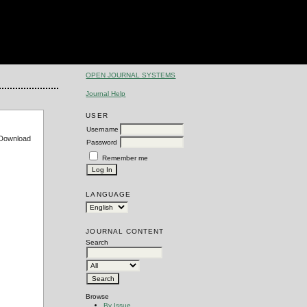
OPEN JOURNAL SYSTEMS
Journal Help
USER
Username
e Download
Password
Remember me
LANGUAGE
JOURNAL CONTENT
Search
Browse
By Issue