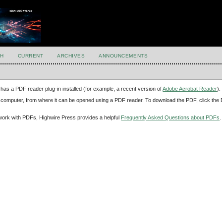
H
CURRENT
ARCHIVES
ANNOUNCEMENTS
has a PDF reader plug-in installed (for example, a recent version of
Adobe Acrobat Reader
).
our computer, from where it can be opened using a PDF reader. To download the PDF, click th
d work with PDFs, Highwire Press provides a helpful
Frequently Asked Questions about PDFs
.