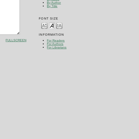
By Author
By Title
FONT SIZE
INFORMATION
FULLSCREEN
For Readers
For Authors
For Librarians