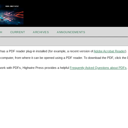
H
CURRENT
ARCHIVES
ANNOUNCEMENTS
has a PDF reader plug-in installed (for example, a recent version of
Adobe Acrobat Reader
).
our computer, from where it can be opened using a PDF reader. To download the PDF, click th
d work with PDFs, Highwire Press provides a helpful
Frequently Asked Questions about PDFs
.