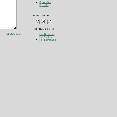
By Author
By Title
FONT SIZE
INFORMATION
FULLSCREEN
For Readers
For Authors
For Librarians