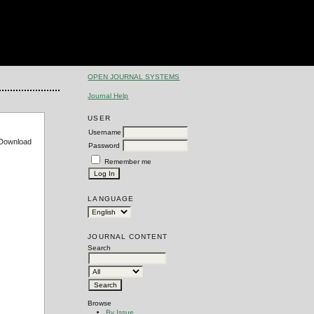
OPEN JOURNAL SYSTEMS
Journal Help
USER
Username
e Download
Password
Remember me
LANGUAGE
JOURNAL CONTENT
Search
Browse
By Issue