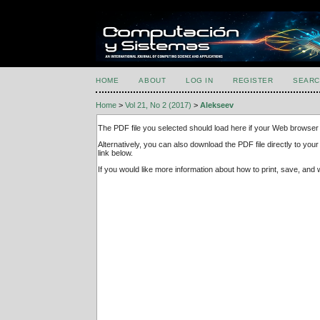
HOME
ABOUT
LOG IN
REGISTER
SEARC
Home
>
Vol 21, No 2 (2017)
>
Alekseev
The PDF file you selected should load here if your Web browser 
Alternatively, you can also download the PDF file directly to y
link below.
If you would like more information about how to print, save, an