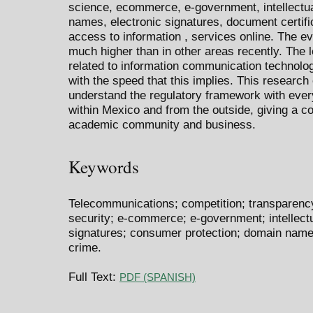
science, ecommerce, e-government, intellectua
names, electronic signatures, document certifi
access to information , services online. The ev
much higher than in other areas recently. The 
related to information communication technolog
with the speed that this implies. This researc
understand the regulatory framework with every
within Mexico and from the outside, giving a c
academic community and business.
Keywords
Telecommunications; competition; transparency; 
security; e-commerce; e-government; intellectu
signatures; consumer protection; domain name
crime.
Full Text:
PDF (SPANISH)