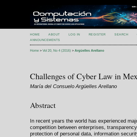
HOME
ABOUT
LOG IN
REGISTER
SEARCH
ANNOUNCEMENTS
Home
>
Vol 20, No 4 (2016)
>
Argüelles Arellano
Challenges of Cyber Law in Mex
María del Consuelo Argüelles Arellano
Abstract
In recent years the world has experienced maj
competition between enterprises, transparency 
protection of personal data, information securi