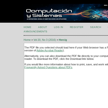
HOME
ABOUT
LOG IN
REGISTER
SEARCH
ANNOUNCEMENTS
Home
>
Vol 20, No 3 (2016)
>
Hercig
The PDF file you selected should load here if your Web browser has a PD
version of
Adobe Acrobat Reader
).
Alternatively, you can also download the PDF file directly to your comp
reader. To download the PDF, click the Download link below.
If you would like more information about how to print, save, and work w
Frequently Asked Questions about PDFs
.