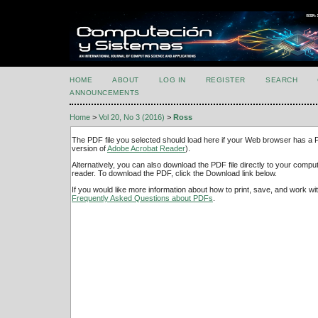
HOME
ABOUT
LOG IN
REGISTER
SEARCH
ANNOUNCEMENTS
Home
>
Vol 20, No 3 (2016)
>
Ross
The PDF file you selected should load here if your Web browser has a PD
version of
Adobe Acrobat Reader
).
Alternatively, you can also download the PDF file directly to your comp
reader. To download the PDF, click the Download link below.
If you would like more information about how to print, save, and work w
Frequently Asked Questions about PDFs
.