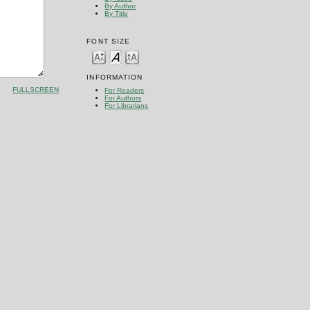
By Author
By Title
FONT SIZE
INFORMATION
FULLSCREEN
For Readers
For Authors
For Librarians