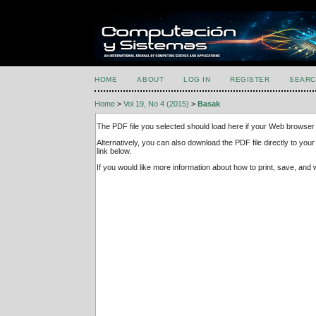
HOME
ABOUT
LOG IN
REGISTER
SEARC
Home
>
Vol 19, No 4 (2015)
>
Basak
The PDF file you selected should load here if your Web browser 
Alternatively, you can also download the PDF file directly to y
link below.
If you would like more information about how to print, save, an