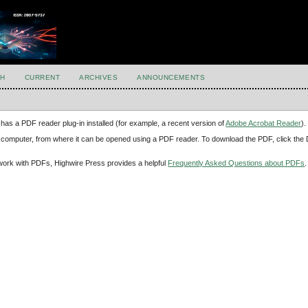
H
CURRENT
ARCHIVES
ANNOUNCEMENTS
has a PDF reader plug-in installed (for example, a recent version of
Adobe Acrobat Reader
).
our computer, from where it can be opened using a PDF reader. To download the PDF, click th
d work with PDFs, Highwire Press provides a helpful
Frequently Asked Questions about PDFs
.