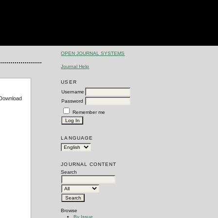
OPEN JOURNAL SYSTEMS
Journal Help
USER
Username
e Download
Password
Remember me
LANGUAGE
JOURNAL CONTENT
Search
Browse
By Issue