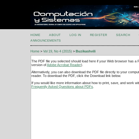
HOME
ABOUT
LOG IN
REGISTER
SEARCH
ANNOUNCEMENTS
Home
>
Vol 19, No 4 (2015)
>
Buzikashvili
The PDF file you selected should load here if your Web browser has a PD
version of
Adobe Acrobat Reader
).
Alternatively, you can also download the PDF file directly to your comp
reader. To download the PDF, click the Download link below.
If you would like more information about how to print, save, and work w
Frequently Asked Questions about PDFs
.