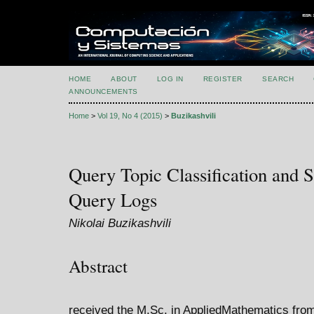
HOME
ABOUT
LOG IN
REGISTER
SEARCH
ANNOUNCEMENTS
Home
>
Vol 19, No 4 (2015)
>
Buzikashvili
Query Topic Classification and 
Query Logs
Nikolai Buzikashvili
Abstract
received the M.Sc. in AppliedMathematics fro