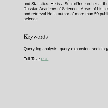
and Statistics. He is a SeniorResearcher at the
Russian Academy of Sciences. Areas of hisint
and retrieval.He is author of more than 50 publ
science.
Keywords
Query log analysis, query expansion, sociology
Full Text:
PDF