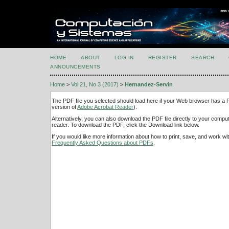
HOME
ABOUT
LOG IN
REGISTER
SEARCH
ANNOUNCEMENTS
Home
>
Vol 21, No 3 (2017)
>
Hernandez-Servin
The PDF file you selected should load here if your Web browser has a PD
version of
Adobe Acrobat Reader
).
Alternatively, you can also download the PDF file directly to your comp
reader. To download the PDF, click the Download link below.
If you would like more information about how to print, save, and work w
Frequently Asked Questions about PDFs
.