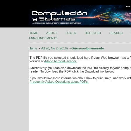
HOME
ABOUT
LOG IN
REGISTER
SEARCH
ANNOUNCEMENTS
Home
>
Vol 20, No 2 (2016)
>
Guerrero-Enamorado
The PDF file you selected should load here if your Web browser has a PD
version of
Adobe Acrobat Reader
).
Alternatively, you can also download the PDF file directly to your comp
reader. To download the PDF, click the Download link below.
If you would like more information about how to print, save, and work w
Frequently Asked Questions about PDFs
.