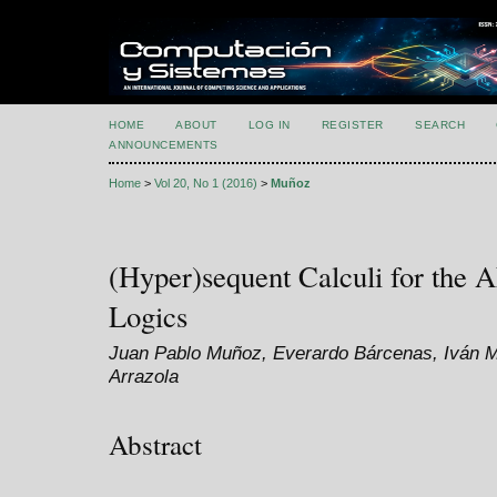
HOME
ABOUT
LOG IN
REGISTER
SEARCH
ANNOUNCEMENTS
Home
>
Vol 20, No 1 (2016)
>
Muñoz
(Hyper)sequent Calculi for the 
Logics
Juan Pablo Muñoz, Everardo Bárcenas, Iván 
Arrazola
Abstract