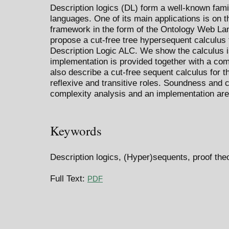
Description logics (DL) form a well-known fami
languages. One of its main applications is on
framework in the form of the Ontology Web La
propose a cut-free tree hypersequent calculus f
Description Logic ALC. We show the calculus i
implementation is provided together with a comp
also describe a cut-free sequent calculus for t
reflexive and transitive roles. Soundness and
complexity analysis and an implementation are
Keywords
Description logics, (Hyper)sequents, proof the
Full Text:
PDF