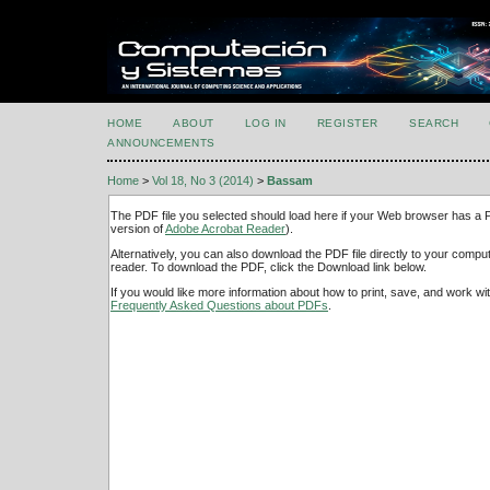
HOME
ABOUT
LOG IN
REGISTER
SEARCH
ANNOUNCEMENTS
Home
>
Vol 18, No 3 (2014)
>
Bassam
The PDF file you selected should load here if your Web browser has a PD
version of
Adobe Acrobat Reader
).
Alternatively, you can also download the PDF file directly to your comp
reader. To download the PDF, click the Download link below.
If you would like more information about how to print, save, and work w
Frequently Asked Questions about PDFs
.