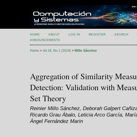
HOME
ABOUT
LOG IN
REGISTER
SEARCH
ANNOUNCEMENTS
Home
>
Vol 18, No 1 (2014)
>
Millo Sánchez
Aggregation of Similarity Measu
Detection: Validation with Mea
Set Theory
Reinier Millo Sánchez, Deborah Galpert Cañi
Ricardo Grau Ábalo, Leticia Arco García, Marí
Ángel Fernández Marin