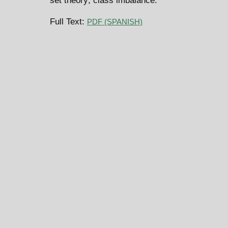
set theory; class imbalance.
Full Text:
PDF (SPANISH)