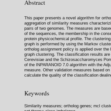
Abstract
This paper presents a novel algorithm for ortho
aggregation of similarity measures characteriz
pairs of two genomes. The measures are based 
of the sequences, the membership in the conse
protein physicochemical profile. The clustering 
graph is performed by using the Markov cluste
ortholog assignment policy is applied over the
graph clustering. The classification results a
Cerevisiae and the Schizosaccharomyces Pomb
of the INPARANOID 7.0 algorithm with the Adj
measure. Other validation measures based on t
calculate the quality of the classification deal
Keywords
Similarity measures; ortholog genes; mcl clust