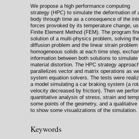
We propose a high performance computing
strategy (HPC) to simulate the deformation of a
body through time as a consequence of the int
forces provoked by its temperature change, us
Finite Element Method (FEM). The program fin
solution of a multi-physics problem, solving th
diffusion problem and the linear strain problem 
homogeneous solids at each time step, excha
information between both solutions to simulate
material distortion. The HPC strategy approac
parallelizes vector and matrix operations as we
system equation solvers. The tests were reali
a model simulating a car braking system (a rot
velocity decreased by friction). Then we perfo
quantitative analysis of stress, strain and temp
some points of the geometry, and a qualitative
to show some visualizations of the simulation.
Keywords