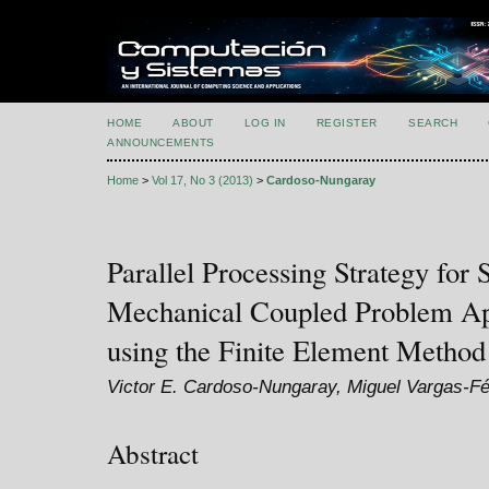
HOME
ABOUT
LOG IN
REGISTER
SEARCH
ANNOUNCEMENTS
Home
>
Vol 17, No 3 (2013)
>
Cardoso-Nungaray
Parallel Processing Strategy for
Mechanical Coupled Problem Ap
using the Finite Element Method
Victor E. Cardoso-Nungaray, Miguel Vargas-Fél
Abstract