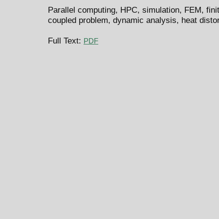
Parallel computing, HPC, simulation, FEM, fin
coupled problem, dynamic analysis, heat distor
Full Text:
PDF