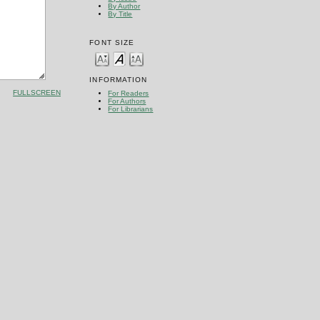
By Author
By Title
FONT SIZE
INFORMATION
FULLSCREEN
For Readers
For Authors
For Librarians