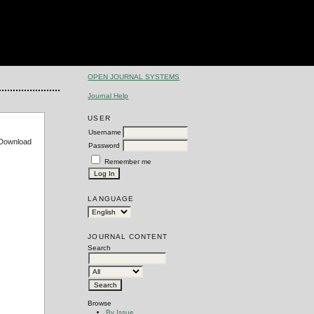
OPEN JOURNAL SYSTEMS
Journal Help
USER
Username
e Download
Password
Remember me
LANGUAGE
JOURNAL CONTENT
Search
Browse
By Issue