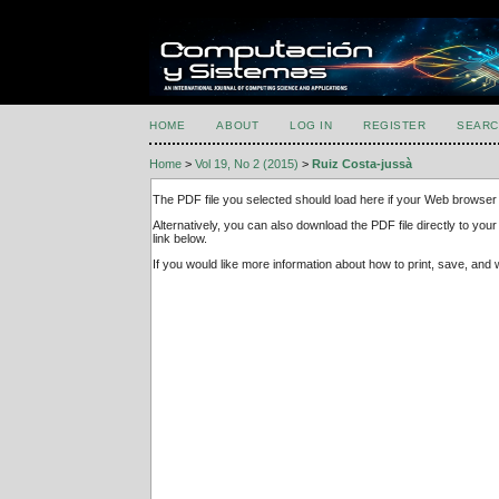
HOME
ABOUT
LOG IN
REGISTER
SEARC
Home
>
Vol 19, No 2 (2015)
>
Ruiz Costa-jussà
The PDF file you selected should load here if your Web browser 
Alternatively, you can also download the PDF file directly to y
link below.
If you would like more information about how to print, save, an