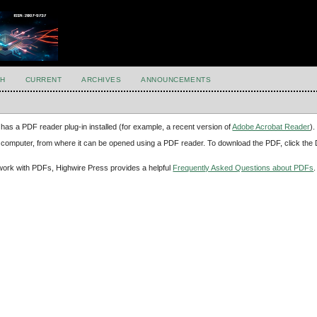
H
CURRENT
ARCHIVES
ANNOUNCEMENTS
has a PDF reader plug-in installed (for example, a recent version of
Adobe Acrobat Reader
).
our computer, from where it can be opened using a PDF reader. To download the PDF, click th
d work with PDFs, Highwire Press provides a helpful
Frequently Asked Questions about PDFs
.