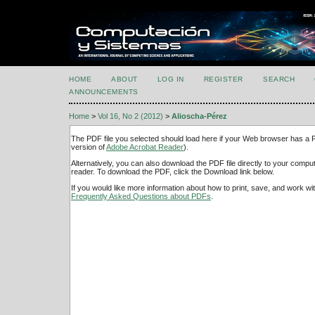
HOME
ABOUT
LOG IN
REGISTER
SEARCH
ANNOUNCEMENTS
Home
>
Vol 16, No 2 (2012)
>
Alioscha-Pérez
The PDF file you selected should load here if your Web browser has a PD
version of
Adobe Acrobat Reader
).
Alternatively, you can also download the PDF file directly to your comp
reader. To download the PDF, click the Download link below.
If you would like more information about how to print, save, and work w
Frequently Asked Questions about PDFs
.