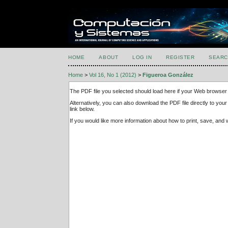
HOME
ABOUT
LOG IN
REGISTER
SEARC
Home
>
Vol 16, No 1 (2012)
>
Figueroa González
The PDF file you selected should load here if your Web browser 
Alternatively, you can also download the PDF file directly to y
link below.
If you would like more information about how to print, save, an