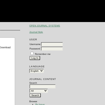
OPEN JOURNAL SYSTEMS
Journal Help
USER
Username
e Download
Password
Remember me
LANGUAGE
JOURNAL CONTENT
Search
Browse
By Issue