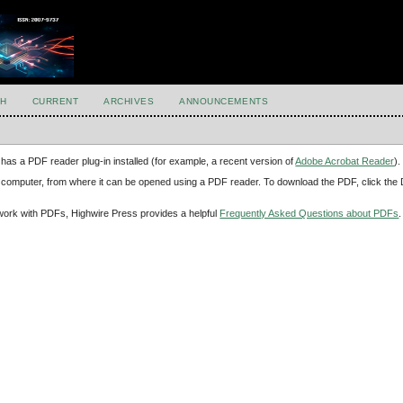
H
CURRENT
ARCHIVES
ANNOUNCEMENTS
has a PDF reader plug-in installed (for example, a recent version of
Adobe Acrobat Reader
).
our computer, from where it can be opened using a PDF reader. To download the PDF, click th
d work with PDFs, Highwire Press provides a helpful
Frequently Asked Questions about PDFs
.