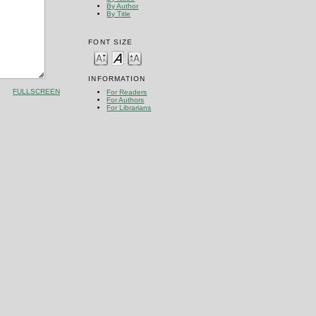
By Author
By Title
FONT SIZE
INFORMATION
FULLSCREEN
For Readers
For Authors
For Librarians