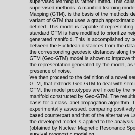
supervised learning is rather limited. This calls
supervised methods. A manifold learning mode
Mapping (GTM), is the basis of the methods dev
variant of GTM that uses a graph approximation 
defined. This model is capable of representing
standard GTM is here modified to prioritize ne
generated manifold. This is accomplished by p
between the Euclidean distances from the data
the corresponding geodesic distances along th
GTM (Geo-GTM) model is shown to improve the 
the representation generated by the model, as 
presence of noise.
We then proceed to the definition of a novel 
GTM, that extends Geo-GTM to deal with semi
GTM, the model prototypes are linked by the n
manifold constructed by Geo-GTM. The resultin
basis for a class label propagation algorithm
experimentally assessed, comparing positively 
based counterpart and that of the alternative 
the developed model is applied to the analysis
(obtained by Nuclear Magnetic Resonance Spec
survival prognostic modeling.