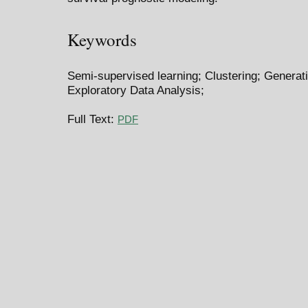
Keywords
Semi-supervised learning; Clustering; Generat
Exploratory Data Analysis;
Full Text:
PDF