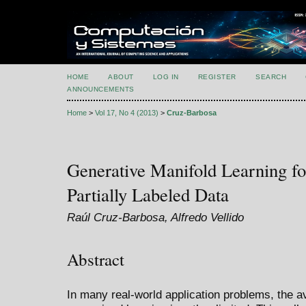
HOME
ABOUT
LOG IN
REGISTER
SEARCH
ANNOUNCEMENTS
Home
>
Vol 17, No 4 (2013)
>
Cruz-Barbosa
Generative Manifold Learning for
Partially Labeled Data
Raúl Cruz-Barbosa, Alfredo Vellido
Abstract
In many real-world application problems, the ava