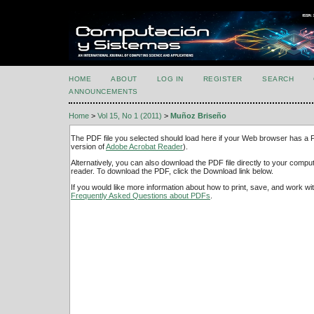
HOME
ABOUT
LOG IN
REGISTER
SEARCH
ANNOUNCEMENTS
Home
>
Vol 15, No 1 (2011)
>
Muñoz Briseño
The PDF file you selected should load here if your Web browser has a PD
version of
Adobe Acrobat Reader
).
Alternatively, you can also download the PDF file directly to your comp
reader. To download the PDF, click the Download link below.
If you would like more information about how to print, save, and work w
Frequently Asked Questions about PDFs
.