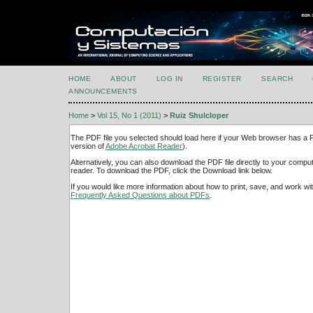
HOME
ABOUT
LOG IN
REGISTER
SEARCH
ANNOUNCEMENTS
Home
>
Vol 15, No 1 (2011)
>
Ruiz Shulcloper
The PDF file you selected should load here if your Web browser has a PD
version of
Adobe Acrobat Reader
).
Alternatively, you can also download the PDF file directly to your comp
reader. To download the PDF, click the Download link below.
If you would like more information about how to print, save, and work w
Frequently Asked Questions about PDFs
.